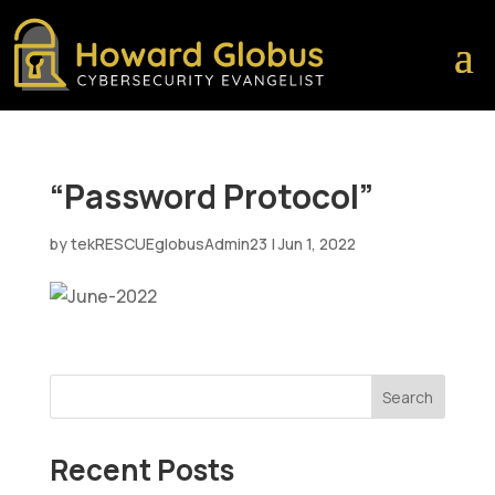
“Password Protocol”
by
tekRESCUEglobusAdmin23
|
Jun 1, 2022
Search
Recent Posts