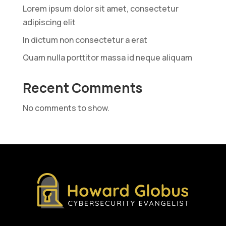
Lorem ipsum dolor sit amet, consectetur
adipiscing elit
In dictum non consectetur a erat
Quam nulla porttitor massa id neque aliquam
Recent Comments
No comments to show.