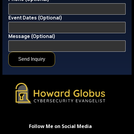
Event Dates (Optional)
(Optional)
Message (Optional)
Phone
Email
Send Inquiry
Follow Me on Social Media