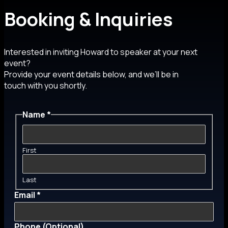
Booking & Inquiries
Interested in inviting Howard to speaker at your next
event?
Provide your event details below, and we’ll be in
touch with you shortly.
Name
*
First
Last
Email
*
Phone (Optional)