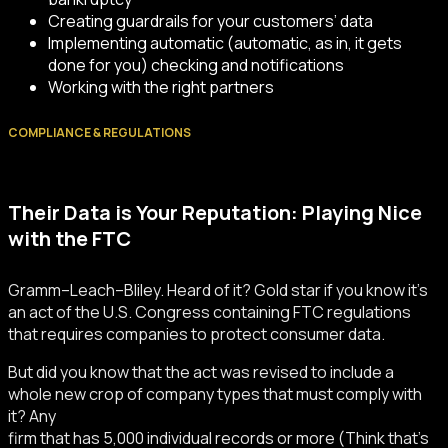
Creating guardrails for your customers’ data
Implementing automatic (automatic, as in, it gets
done for you) checking and notifications
Working with the right partners
COMPLIANCE & REGULATIONS
Their Data is Your Reputation: Playing Nice
with the FTC
Gramm–Leach–Bliley. Heard of it? Gold star if you know it’s
an act of the U.S. Congress containing FTC regulations
that requires companies to protect consumer data.
But did you know that the act was revised to include a
whole new crop of company types that must comply with
it? Any
firm that has 5,000 individual records or more (Think that’s