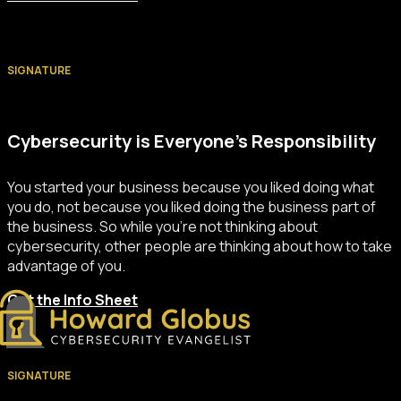
SIGNATURE
Cybersecurity is Everyone’s Responsibility
You started your business because you liked doing what
you do, not because you liked doing the business part of
the business. So while you’re not thinking about
cybersecurity, other people are thinking about how to take
advantage of you.
Get the Info Sheet
SIGNATURE