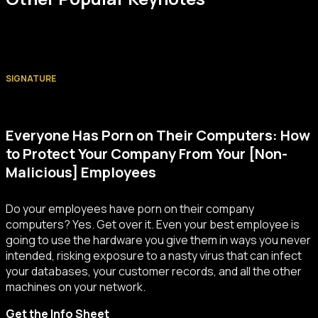
SIGNATURE
Everyone Has Porn on Their Computers: How
to Protect Your Company From Your [Non-
Malicious] Employees
Do your employees have porn on their company
computers? Yes. Get over it. Even your best employee is
going to use the hardware you give them in ways you never
intended, risking exposure to a nasty virus that can infect
your databases, your customer records, and all the other
machines on your network.
Get the Info Sheet