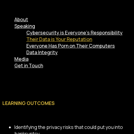
About
Speaking
Cybersecurity is Everyone’s Responsibility
Their Data is Your Reputation
Everyone Has Porn on Their Computers
Data Integrity
Media
Get in Touch
LEARNING OUTCOMES
Identifying the privacy risks that could put you into
bankruptcy