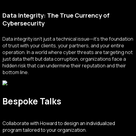
Data Integrity: The True Currency of
Cybersecurity
Data integrity isn’t just a technical issue—it’s the foundation
of trust with your clients, your partners, and your entire
operation. In a world where cyber threats are targeting not
just data theft but data corruption, organizations face a
hidden risk that can undermine their reputation and their
bottom line.
Bespoke Talks
Collaborate with Howard to design an individualized
program tailored to your organization.