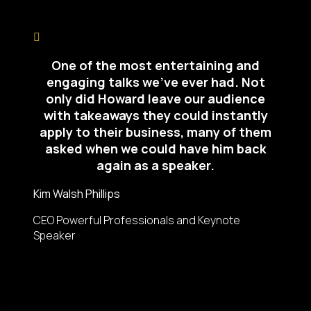
One of the most entertaining and
engaging talks we’ve ever had. Not
only did Howard leave our audience
with takeaways they could instantly
apply to their business, many of them
asked when we could have him back
again as a speaker.
Kim Walsh Phillips
CEO Powerful Professionals and Keynote
Speaker