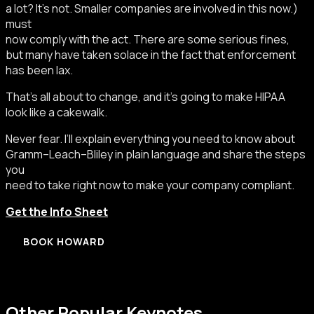
a lot? It’s not. Smaller companies are involved in this now.)
must
now comply with the act. There are some serious fines,
but many have taken solace in the fact that enforcement
has been lax.
That’s all about to change, and it’s going to make HIPAA
look like a cakewalk.
Never fear. I’ll explain everything you need to know about
Gramm–Leach–Bliley in plain language and share the steps
you
need to take right now to make your company compliant.
Get the Info Sheet
BOOK HOWARD
Other Popular Keynotes