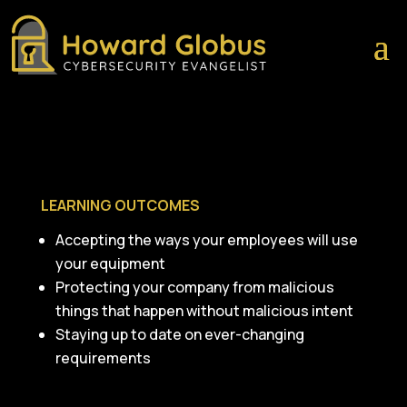
LEARNING OUTCOMES
Accepting the ways your employees will use
your equipment
Protecting your company from malicious
things that happen without malicious intent
Staying up to date on ever-changing
requirements