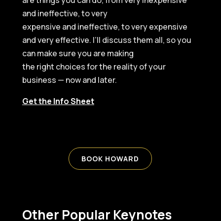
are things you can do, from very inexpensive
and ineffective, to very
expensive and ineffective, to very expensive
and very effective. I’ll discuss them all, so you
can make sure you are making
the right choices for the reality of your
business — now and later.
Get the Info Sheet
BOOK HOWARD
Other Popular Keynotes