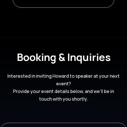
Booking & Inquiries
Interested in inviting Howard to speaker at your next
event?
Provide your event details below, and we’ll be in
touch with you shortly.