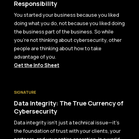
Responsibility
You started your business because you liked
doing what you do, not because you liked doing
the business part of the business. So while
you’re not thinking about cybersecurity, other
people are thinking about how to take
advantage of you.
Get the Info Sheet
SIGNATURE
Data Integrity: The True Currency of
Cybersecurity
Data integrity isn’t just a technical issue—it’s
the foundation of trust with your clients, your