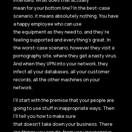
intended. What does that actually
mean for your bottom line? In the best-case
scenario, it means absolutely nothing. You have
a happy employee who can use
the equipment as they need to, and they’re
feeling supported and everything’s great. In
the worst-case scenario, however they visit a
pornography site, where they get a nasty virus.
And when they VPN into your network, they
infect all your databases, all your customer
records, all the other machines on your
network.
I’ll start with the premise that your people are
going to use stuff in inappropriate ways. Then
I’ll tell you how to make sure
that doesn’t take down your business. There