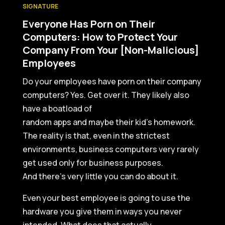
SIGNATURE
Everyone Has Porn on Their
Computers: How to Protect Your
Company From Your [Non-Malicious]
Employees
Do your employees have porn on their company
computers? Yes. Get over it. They likely also
have a boatload of
random apps and maybe their kid’s homework.
The reality is that, even in the strictest
environments, business computers very rarely
get used only for business purposes.
And there’s very little you can do about it.
Even your best employee is going to use the
hardware you give them in ways you never