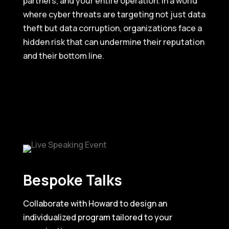
partners, and your entire operation. In a world
where cyber threats are targeting not just data
theft but data corruption, organizations face a
hidden risk that can undermine their reputation
and their bottom line.
Bespoke Talks
Collaborate with Howard to design an
individualized program tailored to your