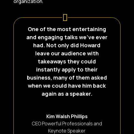
organization.
One of the most entertaining
and engaging talks we’ve ever
had. Not only did Howard
leave our audience with
takeaways they could
instantly apply to their
business, many of them asked
when we could have him back
again as a speaker.
Kim Walsh Phillips
CEO Powerful Professionals and
Keynote Speaker