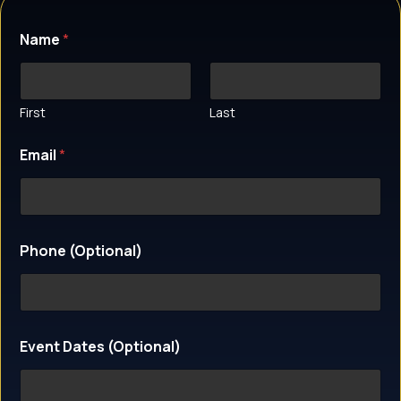
Name
*
First
Last
Email
*
Phone (Optional)
P
Event Dates (Optional)
h
o
n