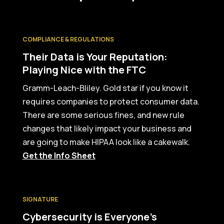
COMPLIANCE & REGULATIONS
Their Data is Your Reputation:
Playing Nice with the FTC
Gramm-Leach-Bliley. Gold star if you know it
requires companies to protect consumer data.
There are some serious fines, and new rule
changes that likely impact your business and
are going to make HIPAA look like a cakewalk.
Get the Info Sheet
SIGNATURE
Cybersecurity is Everyone’s