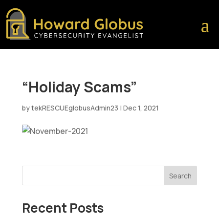
“Holiday Scams”
by
tekRESCUEglobusAdmin23
|
Dec 1, 2021
Search
Recent Posts