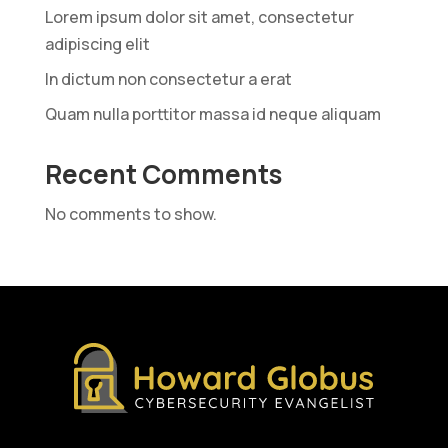
Lorem ipsum dolor sit amet, consectetur
adipiscing elit
In dictum non consectetur a erat
Quam nulla porttitor massa id neque aliquam
Recent Comments
No comments to show.