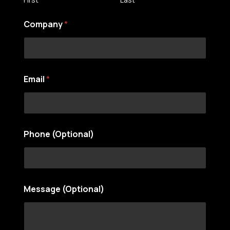
Company
*
Email
*
Phone (Optional)
(
Message (Optional)
O
p
t
i