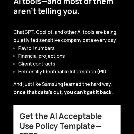
AI tools—and most of them
aren’t telling you.
ChatGPT, Copilot, and other AI tools are being
quietly fed sensitive company data every day:
Payroll numbers
Financial projections
Client contracts
Personally Identifiable Information (PII)
And just like Samsung learned the hard way,
once that data’s out, you can’t get it back.
Get the AI Acceptable
Use Policy Template—