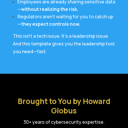
Employees are already sharing sensitive data
—
without realizing the risk.
Regulators aren’t waiting for you to catch up
—
they expect controls now.
This isn’t a tech issue. It’s a leadership issue.
And this template gives you the leadership tool
you need—fast.
Brought to You by Howard
Globus
30+ years of cybersecurity expertise.