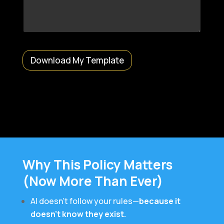
o
n
a
l
)
E
m
Download My Template
a
i
l
M
e
s
s
a
g
e
Why This Policy Matters
(Now More Than Ever)
AI doesn’t follow your rules—
because it
doesn’t know they exist.