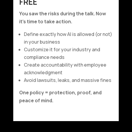
FREE
You saw the risks during the talk. Now
it’s time to take action.
Define exactly how AI is allowed (or not)
in your business
Customize it for your industry and
compliance needs
Create accountability with employee
acknowledgment
Avoid lawsuits, leaks, and massive fines
One policy = protection, proof, and
peace of mind.