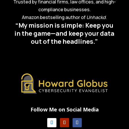
Trusted by financial firms, law offices, and high-
compliance businesses.
Amazon bestselling author of
Unhackd
.
“My mission is simple: Keep you
in the game—and keep your data
out of the headlines.”
Follow Me on Social Media