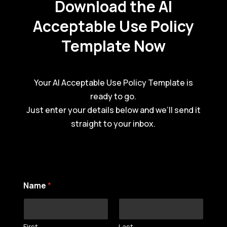
Download the AI
Acceptable Use Policy
Template Now
Your AI Acceptable Use Policy Template is
ready to go.
Just enter your details below and we’ll send it
straight to your inbox.
Name
*
First
Last