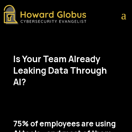
Is Your Team Already
Leaking Data Through
AI?
75% of employees are using