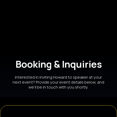
ABC Talk Show Host, Speaker,
Promotions & Media Expert
Booking & Inquiries
Interested in inviting Howard to speaker at your
next event? Provide your event details below, and
we’ll be in touch with you shortly.