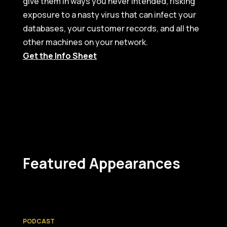
give them in ways you never intended, risking
exposure to a nasty virus that can infect your
databases, your customer records, and all the
other machines on your network.
Get the Info Sheet
Featured Appearances
PODCAST