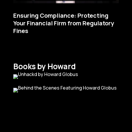
Ensuring Compliance: Protecting
Your Financial Firm from Regulatory
Fines
Books by Howard
I’ve not seen anybody in this
industry that is as fun to
watch as Howard is.