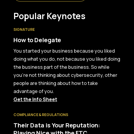
Popular Keynotes
SIGNATURE
How to Delegate
You started your business because you liked
doing what you do, not because you liked doing
the business part of the business. So while
you’re not thinking about cybersecurity, other
people are thinking about how to take
advantage of you.
Get the Info Sheet
COMPLIANCE & REGULATIONS
Their Data is Your Reputation:
Playing Nice with the FTC