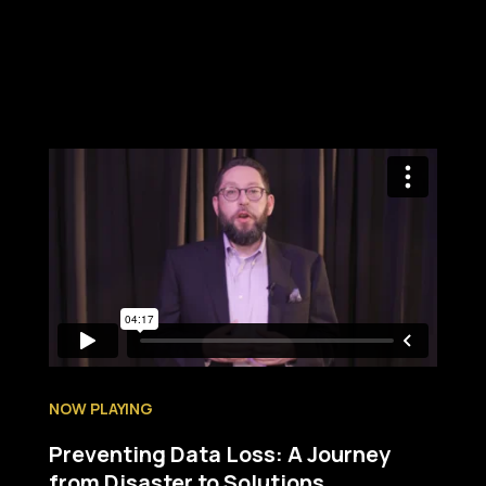
NOW PLAYING
Preventing Data Loss: A Journey
from Disaster to Solutions