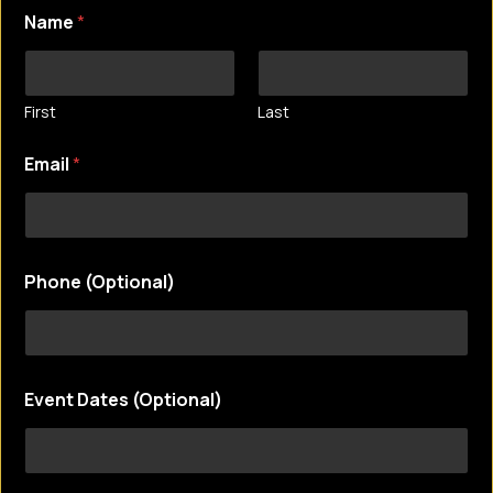
Name
*
First
Last
Email
*
Phone (Optional)
E
Event Dates (Optional)
m
a
i
l
E