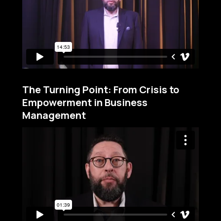
The Turning Point: From Crisis to
Empowerment in Business
Management