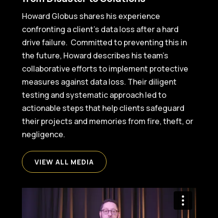
Howard Globus shares his experience
confronting a client’s data loss after a hard
drive failure. Committed to preventing this in
the future, Howard describes his team’s
collaborative efforts to implement protective
measures against data loss. Their diligent
testing and systematic approach led to
actionable steps that help clients safeguard
their projects and memories from fire, theft, or
negligence.
VIEW ALL MEDIA