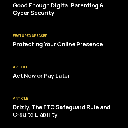
Good Enough Digital Parenting &
Cyber Security
FEATURED SPEAKER
Protecting Your Online Presence
ARTICLE
Act Now or Pay Later
ARTICLE
Drizly, The FTC Safeguard Rule and
C-suite Liability