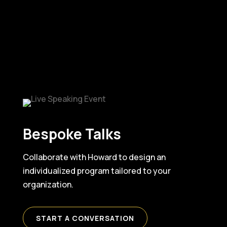
Bespoke Talks
Collaborate with Howard to design an
individualized program tailored to your
organization.
START A CONVERSATION