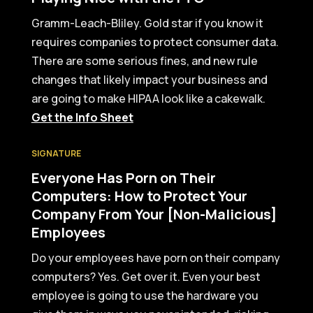
Gramm-Leach-Bliley. Gold star if you know it
requires companies to protect consumer data.
There are some serious fines, and new rule
changes that likely impact your business and
are going to make HIPAA look like a cakewalk.
Get the Info Sheet
SIGNATURE
Everyone Has Porn on Their
Computers: How to Protect Your
Company From Your [Non-Malicious]
Employees
Do your employees have porn on their company
computers? Yes. Get over it. Even your best
employee is going to use the hardware you