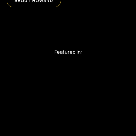
ABOUT HOWARD
Featured in: