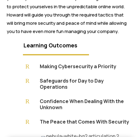
to protect yourselves in the unpredictable online world.
Howard will guide you through the required tactics that
will bring more security and peace of mind while allowing
you to have even more fun managing your company.
Learning Outcomes
R
Making Cybersecurity a Priority
R
Safeguards for Day to Day
Operations
R
Confidence When Dealing With the
Unknown
R
The Peace that Comes With Security