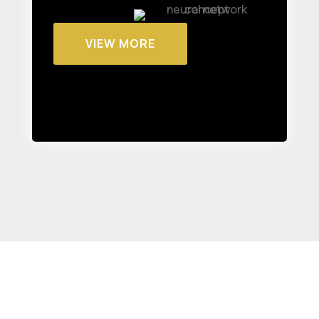
VIEW MORE