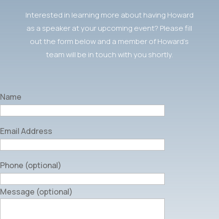
Interested in learning more about having Howard
as a speaker at your upcoming event? Please fill
out the form below and a member of Howard’s
team will be in touch with you shortly.
Name
Email Address
Phone (optional)
Message (optional)