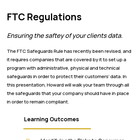
FTC Regulations
Ensuring the saftey of your clients data.
The FTC Safeguards Rule has recently been revised, and
it requires companies that are covered by it to set up a
program with administrative, physical and technical
safeguards in order to protect their customers’ data. In
this presentation, Howard will walk your team through all
the safeguards that your company should have in place
in order to remain compliant.
Learning Outcomes