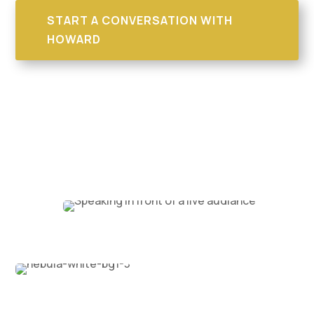
START A CONVERSATION WITH
HOWARD