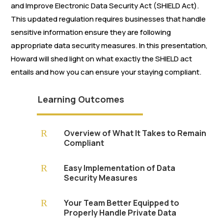
and Improve Electronic Data Security Act (SHIELD Act).
This updated regulation requires businesses that handle
sensitive information ensure they are following
appropriate data security measures. In this presentation,
Howard will shed light on what exactly the SHIELD act
entails and how you can ensure your staying compliant.
Learning Outcomes
R
Overview of What It Takes to Remain
Compliant
R
Easy Implementation of Data
Security Measures
R
Your Team Better Equipped to
Properly Handle Private Data