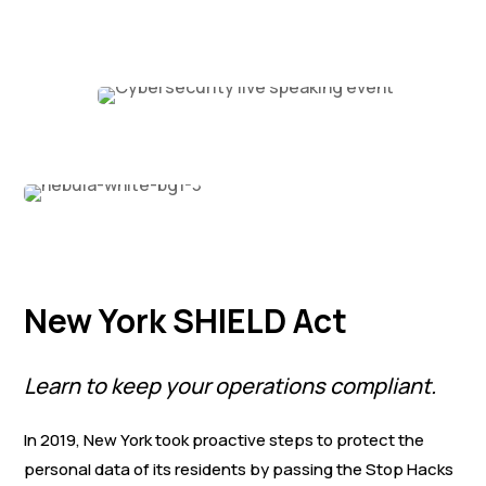
New York SHIELD Act
Learn to keep your operations compliant.
In 2019, New York took proactive steps to protect the
personal data of its residents by passing the Stop Hacks