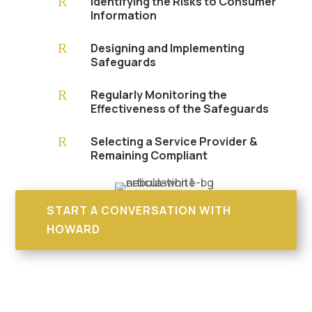
R
Identifying the Risks to Consumer
Information
R
Designing and Implementing
Safeguards
R
Regularly Monitoring the
Effectiveness of the Safeguards
R
Selecting a Service Provider &
Remaining Compliant
START A CONVERSATION WITH
HOWARD