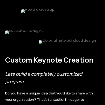
Custom Keynote Creation
Lets build a completely customized
program.
Do you have a unique idea that you’d like to share with
your organization? That’s fantastic! I’m eager to