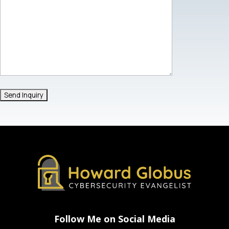
Follow Me on Social Media