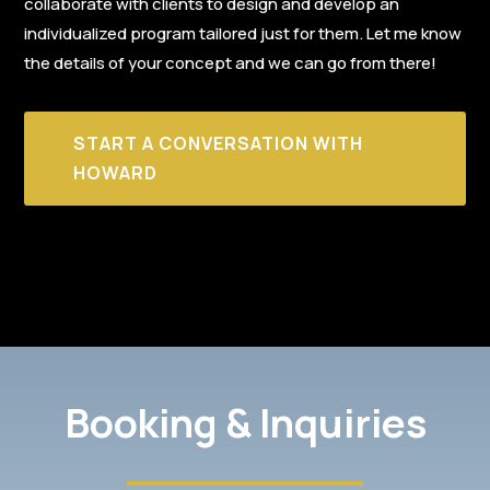
collaborate with clients to design and develop an
individualized program tailored just for them. Let me know
the details of your concept and we can go from there!
START A CONVERSATION WITH
HOWARD
Booking & Inquiries