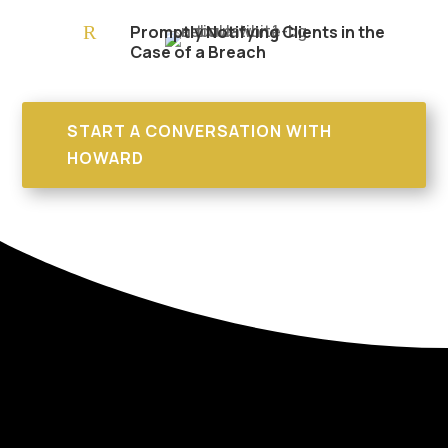
R
Promptly Notifying Clients in the
Case of a Breach
START A CONVERSATION WITH
HOWARD