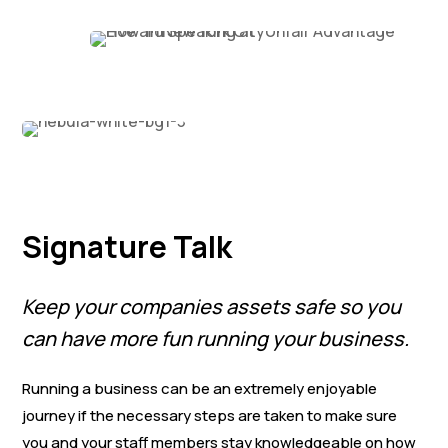
Signature Talk
Keep your companies assets safe so you
can have more fun running your business.
Running a business can be an extremely enjoyable
journey if the necessary steps are taken to make sure
you and your staff members stay knowledgeable on how