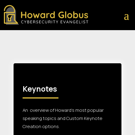
Keynotes
An overview of Howard’s most popular
speaking topics and Custom Keynote
Creation options.