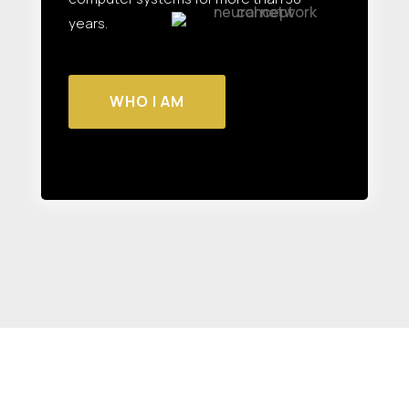
years.
WHO I AM