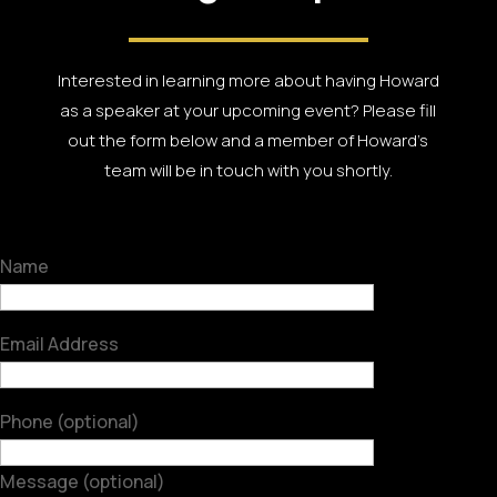
Interested in learning more about having Howard
as a speaker at your upcoming event? Please fill
out the form below and a member of Howard’s
team will be in touch with you shortly.
Name
Email Address
Phone (optional)
Message (optional)