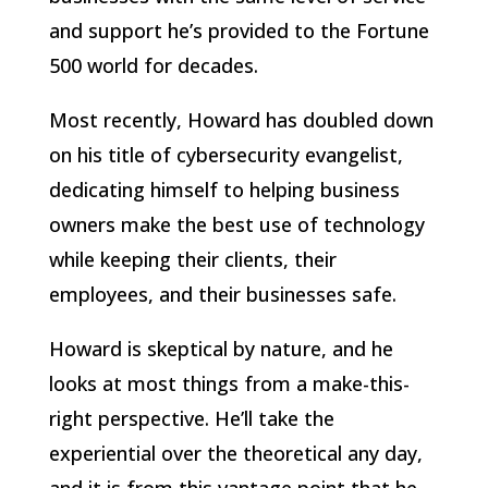
and support he’s provided to the Fortune
500 world for decades.
Most recently, Howard has doubled down
on his title of cybersecurity evangelist,
dedicating himself to helping business
owners make the best use of technology
while keeping their clients, their
employees, and their businesses safe.
Howard is skeptical by nature, and he
looks at most things from a make-this-
right perspective. He’ll take the
experiential over the theoretical any day,