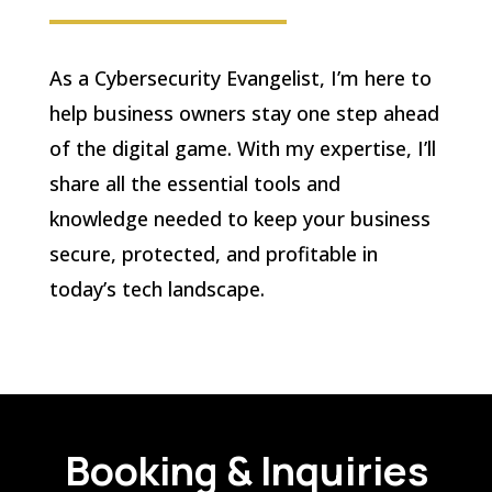
As a Cybersecurity Evangelist, I’m here to
help business owners stay one step ahead
of the digital game. With my expertise, I’ll
share all the essential tools and
knowledge needed to keep your business
secure, protected, and profitable in
today’s tech landscape.
Booking & Inquiries