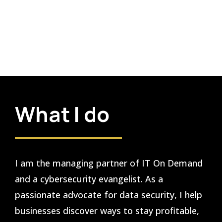
What I do
I am the managing partner of IT On Demand
and a cybersecurity evangelist. As a
passionate advocate for data security, I help
businesses discover ways to stay profitable,