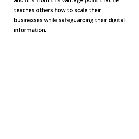
and it is from this vantage point that he
teaches others how to scale their
businesses while safeguarding their digital
information.