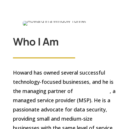
Who I Am
Howard has owned several successful
technology-focused businesses, and he is
the managing partner of
IT On Demand
, a
managed service provider (MSP). He is a
passionate advocate for data security,
providing small and medium-size
businesses with the same level of service