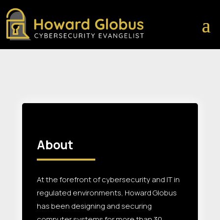
About
At the forefront of cybersecurity and IT in
regulated environments, Howard Globus
has been designing and securing
computer systems for more than 30