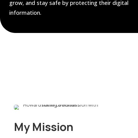
grow, and stay safe by protecting their digital
information.
My Mission